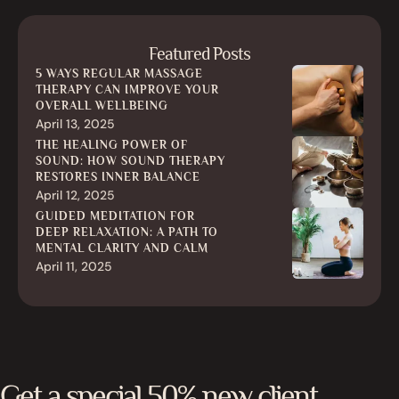
Featured Posts
5 WAYS REGULAR MASSAGE
THERAPY CAN IMPROVE YOUR
OVERALL WELLBEING
April 13, 2025
THE HEALING POWER OF
SOUND: HOW SOUND THERAPY
RESTORES INNER BALANCE
April 12, 2025
GUIDED MEDITATION FOR
DEEP RELAXATION: A PATH TO
MENTAL CLARITY AND CALM
April 11, 2025
Get a special 50% new client