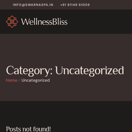
INFO@SWARNASPA.IN
+91 81149 61059
Category:
Uncategorized
Home
/
Uncategorized
Posts not found!