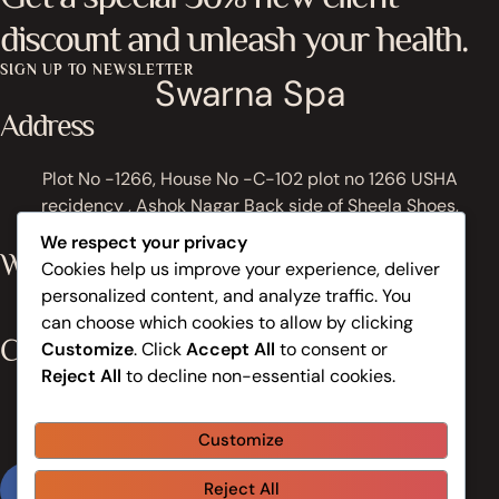
discount and unleash your health.
SIGN UP TO NEWSLETTER
Swarna Spa
Address
Plot No -1266, House No -C-102 plot no 1266 USHA
recidency , Ashok Nagar Back side of Sheela Shoes,
Bhubaneswar, Odisha 751009, India
We respect your privacy
Work Hours
Cookies help us improve your experience, deliver
personalized content, and analyze traffic. You
Monday to Sunday: 8:30AM - 9:30PM
can choose which cookies to allow by clicking
Contacts
Customize
. Click
Accept All
to consent or
Reject All
to decline non-essential cookies.
+91 81149 61059
Customize
info@swarnaspa.in
Reject All