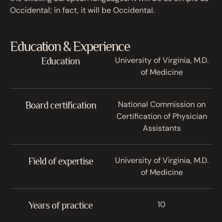
Occidental; in fact, it will be Occidental.
Education & Experience
University of Virginia, M.D.
Education
of Medicine
National Commission on
Board certification
Certification of Physician
Assistants
University of Virginia, M.D.
Field of expertise
of Medicine
10
Years of practice