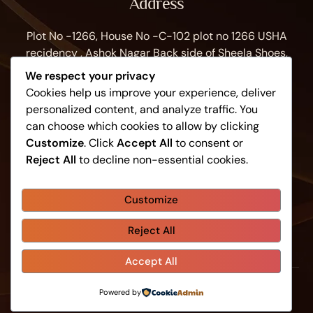
Address
Plot No -1266, House No -C-102 plot no 1266 USHA
recidency , Ashok Nagar Back side of Sheela Shoes,
Bhubaneswar, Odisha 751009, India
We respect your privacy
Work Hours
Cookies help us improve your experience, deliver
personalized content, and analyze traffic. You
Monday to Sunday: 8:30AM - 9:30PM
can choose which cookies to allow by clicking
Contacts
Customize
. Click
Accept All
to consent or
Reject All
to decline non-essential cookies.
+91 81149 61059
info@swarnaspa.in
Customize
Reject All
Home
About Us
Shop
Blog
Contacts
Accept All
-
Powered by
Swarna Spa
Swarnaspa.in
© 2026 - All Rights Reserved