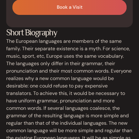
Book a Visit
Short Biography
The European languages are members of the same
family. Their separate existence is a myth. For science,
music, sport, etc, Europe uses the same vocabulary.
The languages only differ in their grammar, their
pronunciation and their most common words. Everyone
realizes why a new common language would be
desirable: one could refuse to pay expensive
translators. To achieve this, it would be necessary to
have uniform grammar, pronunciation and more
common words. If several languages coalesce, the
grammar of the resulting language is more simple and
regular than that of the individual languages. The new
common language will be more simple and regular than
the existing European languages. It will be as simple as