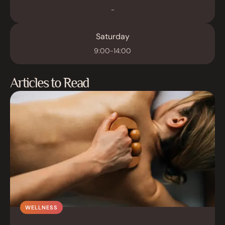
-
Saturday
9:00-14:00
Articles to Read
WELLNESS