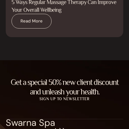
5 Ways Regular Massage Therapy Can Improve
Your Overall Wellbeing
Read More
Get a special 50% new client discount
and unleash your health.
SIGN UP TO NEWSLETTER
Swarna Spa