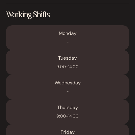
Working Shifts
Monday
-
Tuesday
9:00-14:00
Wednesday
-
Thursday
9:00-14:00
Friday