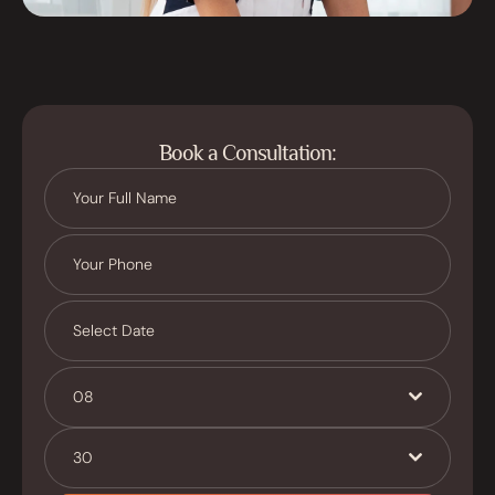
Book a Consultation:
08
30