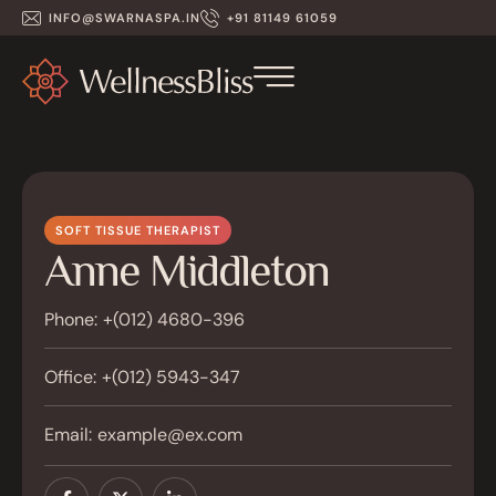
INFO@SWARNASPA.IN
+91 81149 61059
SOFT TISSUE THERAPIST
Anne Middleton
Phone:
+(012) 4680-396
Office:
+(012) 5943-347
Email:
example@ex.com