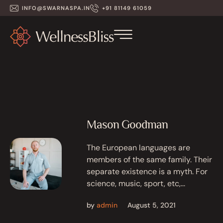
INFO@SWARNASPA.IN
+91 81149 61059
Mason Goodman
The European languages are
members of the same family. Their
separate existence is a myth. For
science, music, sport, etc,...
by
admin
August 5, 2021