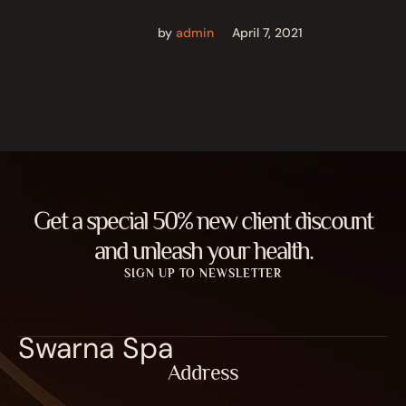
by
admin
April 7, 2021
Get a special 50% new client discount
and unleash your health.
SIGN UP TO NEWSLETTER
Swarna Spa
Address