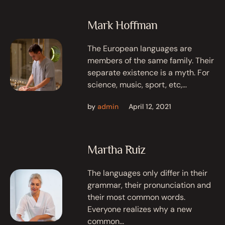
Mark Hoffman
The European languages are
members of the same family. Their
separate existence is a myth. For
science, music, sport, etc,...
by
admin
April 12, 2021
Martha Ruiz
The languages only differ in their
grammar, their pronunciation and
their most common words.
Everyone realizes why a new
common...