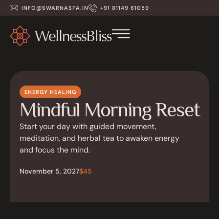
INFO@SWARNASPA.IN
+91 81149 61059
ENERGY HEALING
Mindful Morning Reset
Start your day with guided movement,
meditation, and herbal tea to awaken energy
and focus the mind.
November 5, 2027
$45