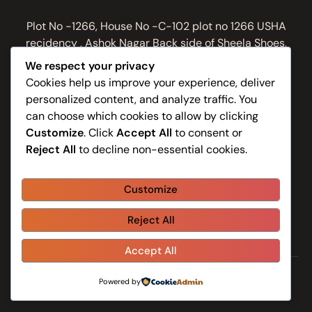
Plot No -1266, House No -C-102 plot no 1266 USHA
recidency , Ashok Nagar Back side of Sheela Shoes,
Bhubaneswar, Odisha 751009, India
We respect your privacy
Work Hours
Cookies help us improve your experience, deliver
personalized content, and analyze traffic. You
Monday to Sunday: 8:30AM - 9:30PM
can choose which cookies to allow by clicking
Contacts
Customize
. Click
Accept All
to consent or
Reject All
to decline non-essential cookies.
+91 81149 61059
info@swarnaspa.in
Customize
Reject All
Home
About Us
Shop
Blog
Contacts
Accept All
-
Powered by
Swarna Spa
Swarnaspa.in
© 2026 - All Rights Reserved