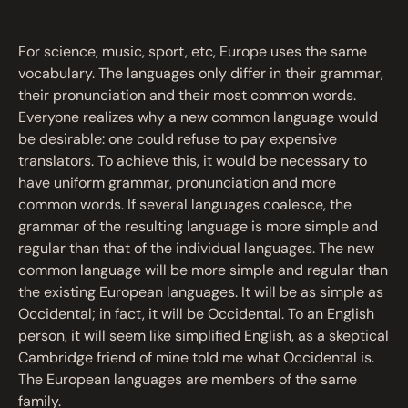
For science, music, sport, etc, Europe uses the same
vocabulary. The languages only differ in their grammar,
their pronunciation and their most common words.
Everyone realizes why a new common language would
be desirable: one could refuse to pay expensive
translators. To achieve this, it would be necessary to
have uniform grammar, pronunciation and more
common words. If several languages coalesce, the
grammar of the resulting language is more simple and
regular than that of the individual languages. The new
common language will be more simple and regular than
the existing European languages. It will be as simple as
Occidental; in fact, it will be Occidental. To an English
person, it will seem like simplified English, as a skeptical
Cambridge friend of mine told me what Occidental is.
The European languages are members of the same
family.