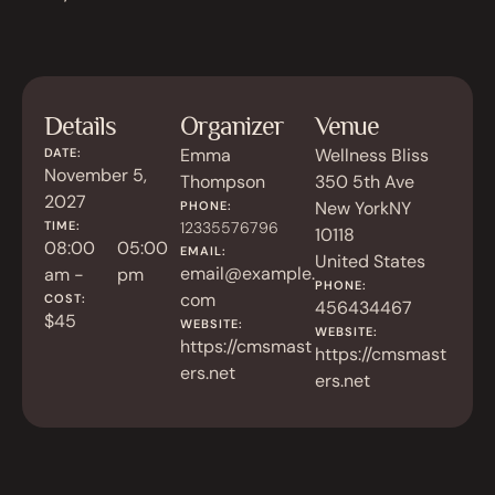
Details
Organizer
Venue
Emma
Wellness Bliss
DATE:
November 5,
Thompson
350 5th Ave
2027
New York
NY
PHONE:
TIME:
12335576796
10118
08:00
05:00
EMAIL:
United States
email@example.
am -
pm
PHONE:
com
COST:
456434467
$45
WEBSITE:
WEBSITE:
https://cmsmast
https://cmsmast
ers.net
ers.net