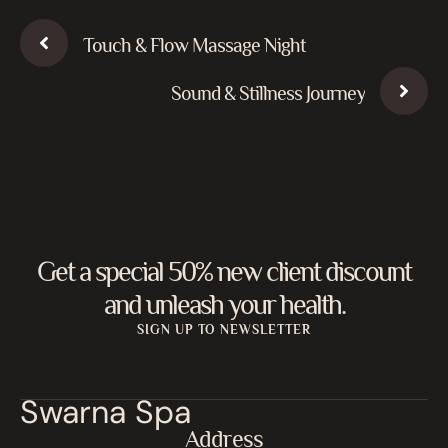
Touch & Flow Massage Night
Sound & Stillness Journey
Get a special 50% new client discount
and unleash your health.
SIGN UP TO NEWSLETTER
Swarna Spa
Address