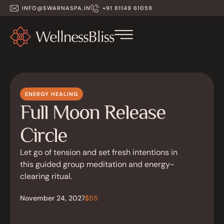
INFO@SWARNASPA.IN
+91 81149 61059
ENERGY HEALING
Full Moon Release
Circle
Let go of tension and set fresh intentions in
this guided group meditation and energy-
clearing ritual.
November 24, 2027
$55