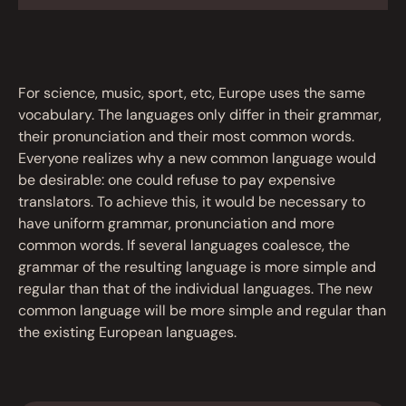
For science, music, sport, etc, Europe uses the same
vocabulary. The languages only differ in their grammar,
their pronunciation and their most common words.
Everyone realizes why a new common language would
be desirable: one could refuse to pay expensive
translators. To achieve this, it would be necessary to
have uniform grammar, pronunciation and more
common words. If several languages coalesce, the
grammar of the resulting language is more simple and
regular than that of the individual languages. The new
common language will be more simple and regular than
the existing European languages.