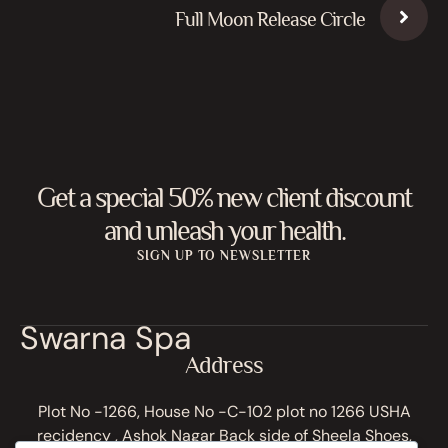
Full Moon Release Circle
Get a special 50% new client discount
and unleash your health.
SIGN UP TO NEWSLETTER
Swarna Spa
Address
Plot No -1266, House No -C-102 plot no 1266 USHA
recidency , Ashok Nagar Back side of Sheela Shoes,