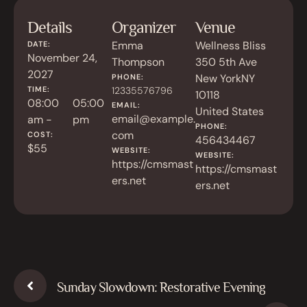
Details
Organizer
Venue
Emma
Wellness Bliss
DATE:
November 24,
Thompson
350 5th Ave
2027
New York
NY
PHONE:
TIME:
12335576796
10118
08:00
05:00
EMAIL:
United States
email@example.
am -
pm
PHONE:
com
COST:
456434467
$55
WEBSITE:
WEBSITE:
https://cmsmast
https://cmsmast
ers.net
ers.net
Sunday Slowdown: Restorative Evening