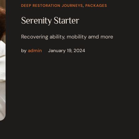
DEEP RESTORATION JOURNEYS
,
PACKAGES
Serenity Starter
Recovering ability, mobility amd more
by
admin
January 19, 2024