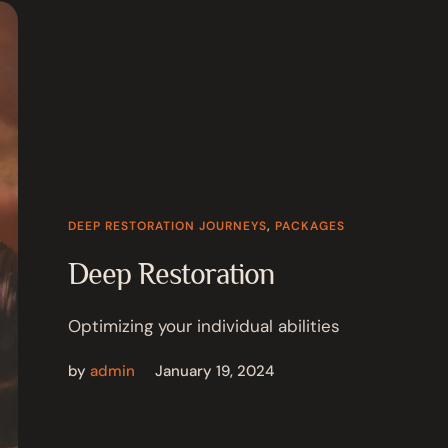
DEEP RESTORATION JOURNEYS
,
PACKAGES
Deep Restoration
Optimizing your individual abilities
by
admin
January 19, 2024