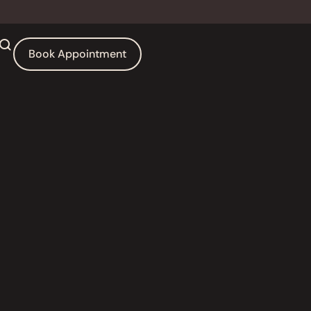
Book Appointment