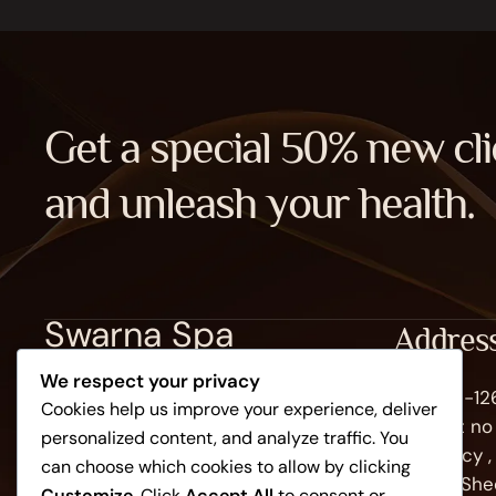
Get a special 50% new cli
and unleash your health.
Swarna Spa
Addres
We respect your privacy
Plot No -1
Cookies help us improve your experience, deliver
102 plot n
personalized content, and analyze traffic. You
recidency 
can choose which cookies to allow by clicking
side of She
Customize
. Click
Accept All
to consent or