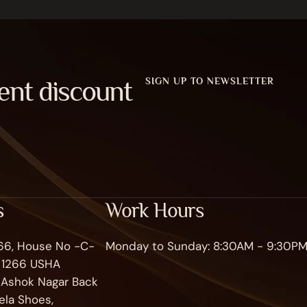
ent discount
SIGN UP TO NEWSLETTER
s
Work Hours
266, House No -C-
Monday to Sunday: 8:30AM - 9:30P
o 1266 USHA
, Ashok Nagar Back
ela Shoes,