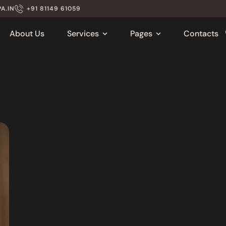
A.IN
+91 81149 61059
About Us
Services
Pages
Contacts