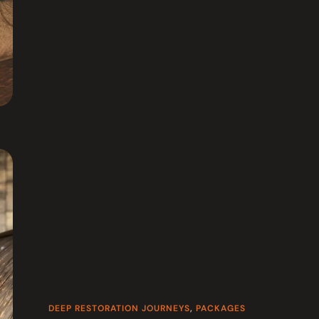
DEEP RESTORATION JOURNEYS
,
PACKAGES