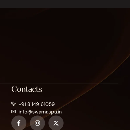
Contacts
M
+91 81149 61059
info@swarnaspa.in