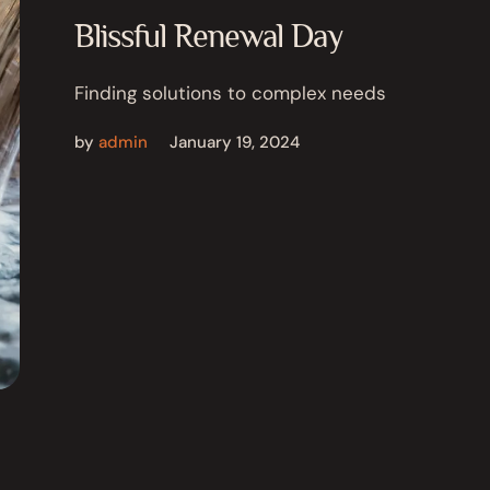
Blissful Renewal Day
Finding solutions to complex needs
by
admin
January 19, 2024