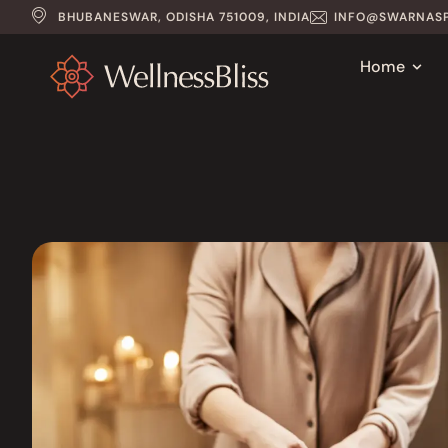
BHUBANESWAR, ODISHA 751009, INDIA
INFO@SWARNASP
Home